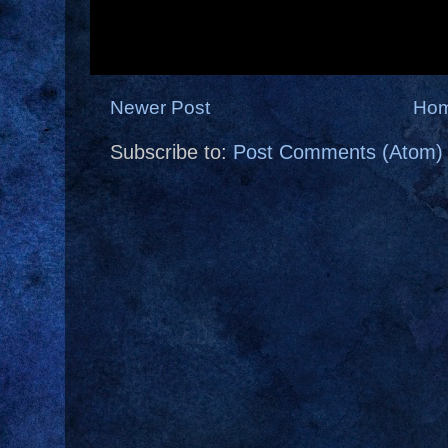
Newer Post
Ho
Subscribe to:
Post Comments (Atom)