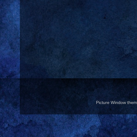
Picture Window the