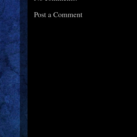
Post a Comment