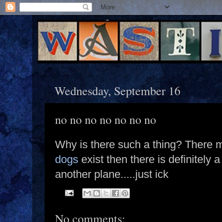
Wednesday, September 16
no no no no no no no
Why is there such a thing? There m
dogs
exist then there is definitely a
another plane.....just ick
No comments: