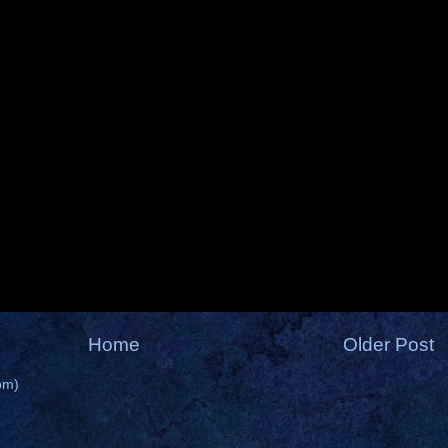
Home
Older Post
om)