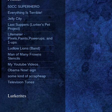
50CC SUPERHERO
Everything Is Terrible!
Jelly City
Last Suppers (Lurker's Pet
Project)
Lifemeter -
Pixels,Paints,Powerups, and
1-ups
Ludlow Lions (Band)
Man of Many Frowns
Stencils
My Youtube Videos
Obama Now! sign
some kind of scrapheap
Television Tunes
Lurkerites