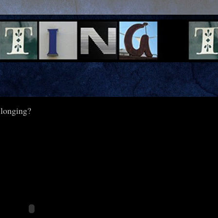
 longing?