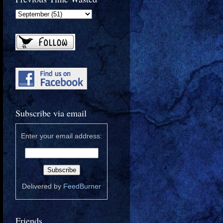
Subscribe via email
Enter your email address:
Delivered by
FeedBurner
Friends