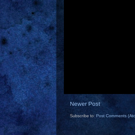
Newer Post
Subscribe to:
Post Comments (At