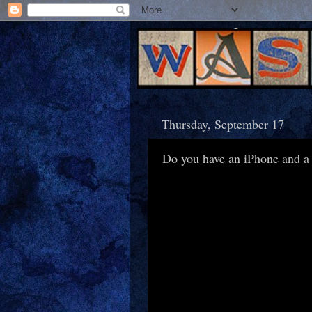
Thursday, September 17
Do you have an iPhone and a