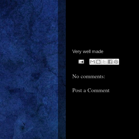
Very well made
No comments:
Post a Comment