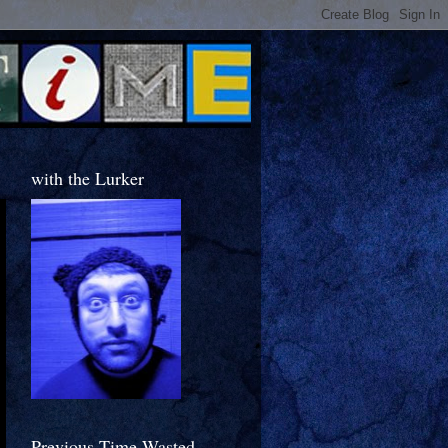
with the Lurker
Previous Time Wasted