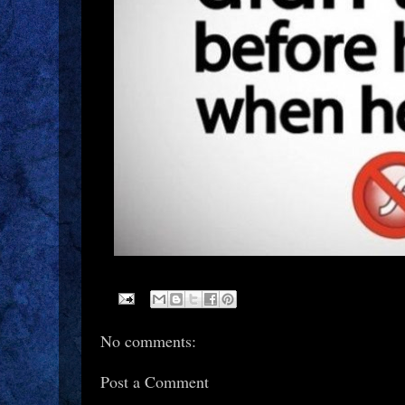
No comments:
Post a Comment