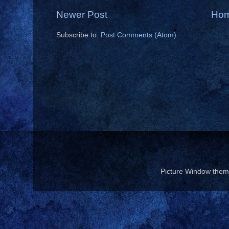
Newer Post
Ho
Subscribe to:
Post Comments (Atom)
Picture Window the