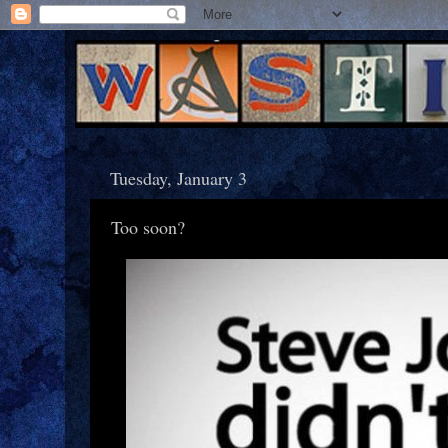
Tuesday, January 3
Too soon?