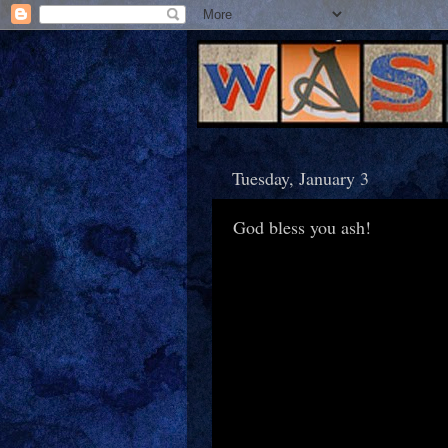
Tuesday, January 3
God bless you ash!