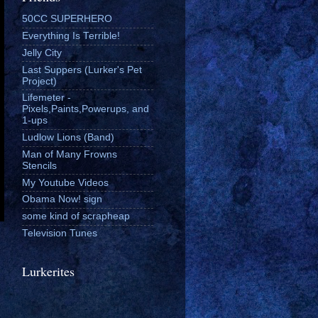
50CC SUPERHERO
Everything Is Terrible!
Jelly City
Last Suppers (Lurker's Pet
Project)
Lifemeter -
Pixels,Paints,Powerups, and
1-ups
Ludlow Lions (Band)
Man of Many Frowns
Stencils
My Youtube Videos
Obama Now! sign
some kind of scrapheap
Television Tunes
Lurkerites