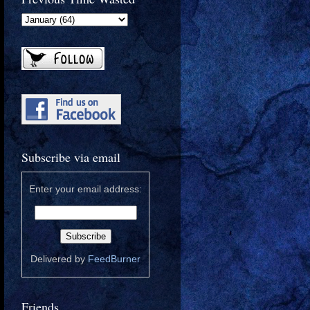
Subscribe via email
Enter your email address:
Delivered by
FeedBurner
Friends