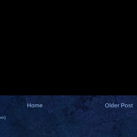
Home
Older Post
om)