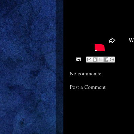
No comments:
Post a Comment