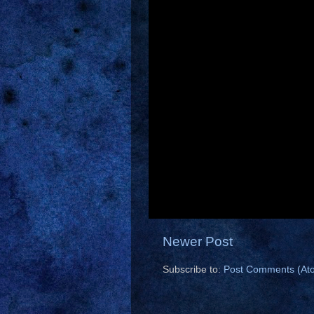
Newer Post
Subscribe to:
Post Comments (At