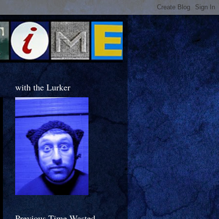
with the Lurker
Previous Time Wasted