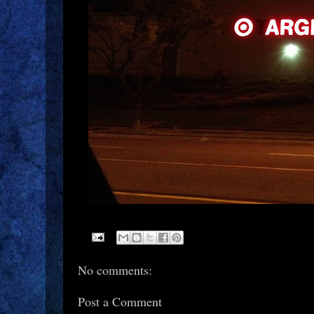
No comments:
Post a Comment