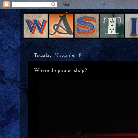
Tuesday, November 8
Where do pirates shop?