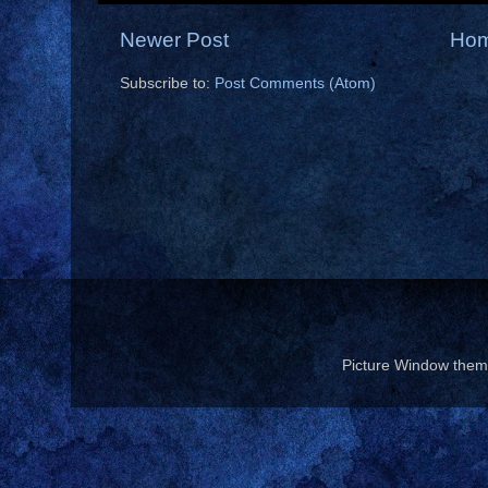
Newer Post
Ho
Subscribe to:
Post Comments (Atom)
Picture Window the