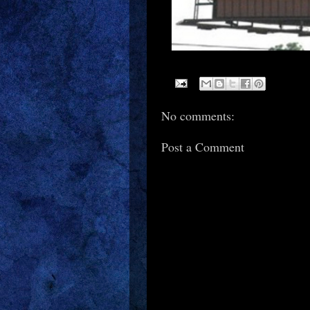
No comments:
Post a Comment