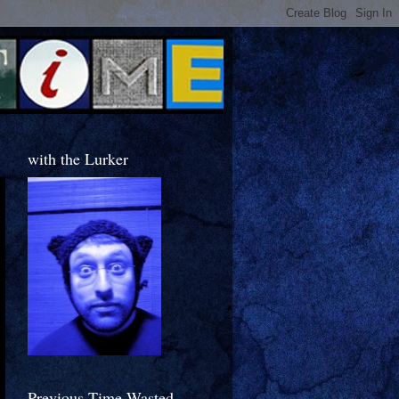
with the Lurker
Previous Time Wasted