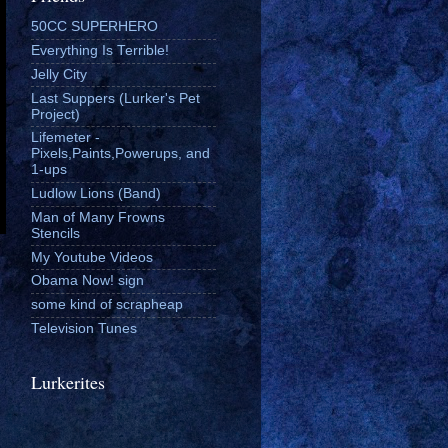
50CC SUPERHERO
Everything Is Terrible!
Jelly City
Last Suppers (Lurker's Pet
Project)
Lifemeter -
Pixels,Paints,Powerups, and
1-ups
Ludlow Lions (Band)
Man of Many Frowns
Stencils
My Youtube Videos
Obama Now! sign
some kind of scrapheap
Television Tunes
Lurkerites