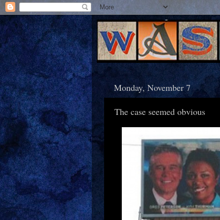
Monday, November 7
The case seemed obvious