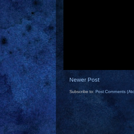
Newer Post
Subscribe to:
Post Comments (At