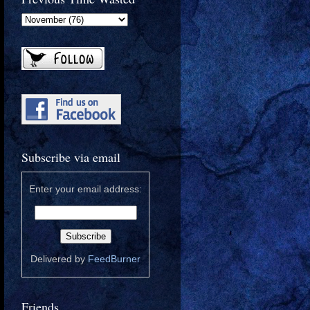
Subscribe via email
Enter your email address:
Delivered by
FeedBurner
Friends