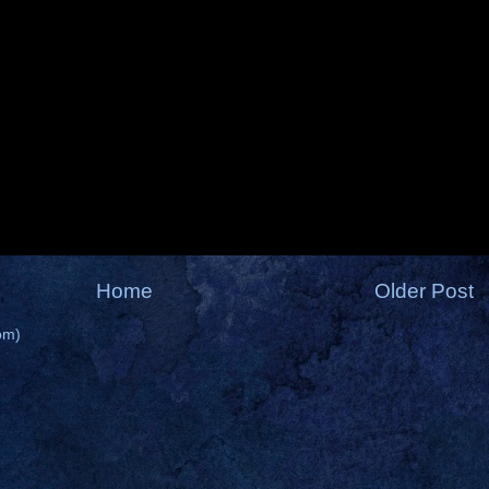
Home
Older Post
om)