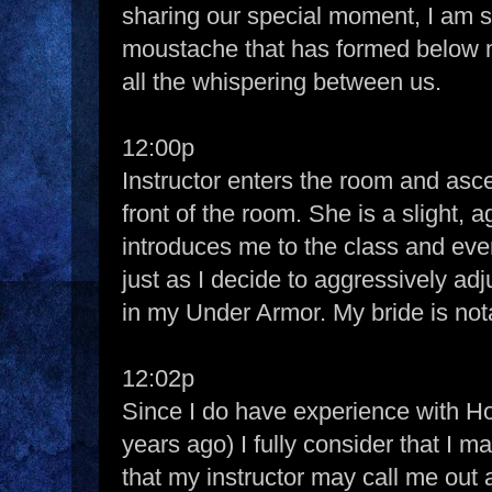
sharing our special moment, I am 
moustache that has formed below 
all the whispering between us.
12:00p
Instructor enters the room and asc
front of the room. She is a slight
introduces me to the class and eve
just as I decide to aggressively ad
in my Under Armor. My bride is not
12:02p
Since I do have experience with Ho
years ago) I fully consider that I m
that my instructor may call me out 