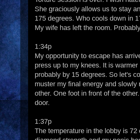
She graciously allows us to stay and
175 degrees. Who cools down in 
My wife has left the room. Probably
1:34p
My opportunity to escape has arrive
press up to my knees. It is warmer 
probably by 15 degrees. So let's con
muster my final energy and slowly ri
other. One foot in front of the othe
door.
1:37p
The temperature in the lobby is 72 