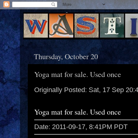
Thursday, October 20
Yoga mat for sale. Used once
Originally Posted: Sat, 17 Sep 20
Yoga mat for sale. Used once
Date: 2011-09-17, 8:41PM PDT