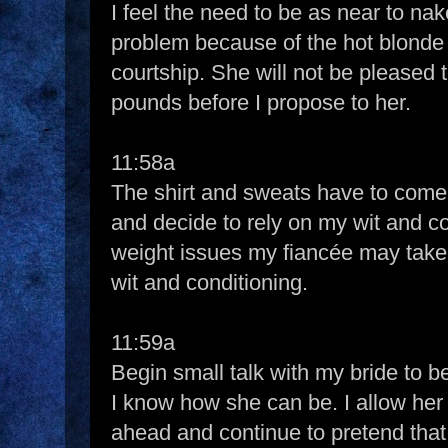
I feel the need to be as near to nak
problem because of the hot blonde 
courtship. She will not be pleased t
pounds before I propose to her.
11:58a
The shirt and sweats have to come o
and decide to rely on my wit and c
weight issues my fiancée may take i
wit and conditioning.
11:59a
Begin small talk with my bride to b
I know how she can be. I allow her 
ahead and continue to pretend that I