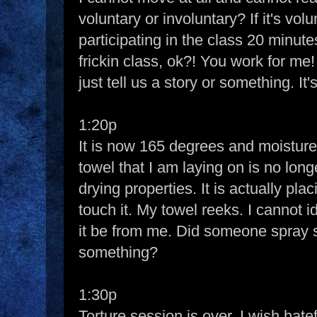
voluntary or involuntary? If it's vo
participating in the class 20 minutes
frickin class, ok?! You work for me
just tell us a story or something. It
1:20p
It is now 165 degrees and moisture 
towel that I am laying on is no lon
drying properties. It is actually pl
touch it. My towel reeks. I cannot i
it be from me. Did someone spray 
something?
1:30p
Torture session is over. I wish hatef