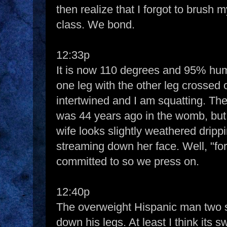
then realize that I forgot to brush m
class. We bond.
12:33p
It is now 110 degrees and 95% hum
one leg with the other leg crossed 
intertwined and I am squatting. The 
was 44 years ago in the womb, but I
wife looks slightly weathered dripp
streaming down her face. Well, "for
committed to so we press on.
12:40p
The overweight Hispanic man two 
down his legs. At least I think its 