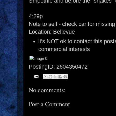
Smoothie and before the "shakes"
4:29p
Note to self - check car for missin
Location: Bellevue
it's NOT ok to contact this post
commercial interests
PostingID: 2604350472
No comments:
Post a Comment