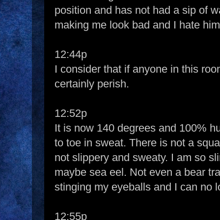
position and has not had a sip of w
making me look bad and I hate him
12:44p
I consider that if anyone in this ro
certainly perish.
12:52p
It is now 140 degrees and 100% hu
to toe in sweat. There is not a squ
not slippery and sweaty. I am so slim
maybe sea eel. Not even a bear tr
stinging my eyeballs and I can no 
12:55p