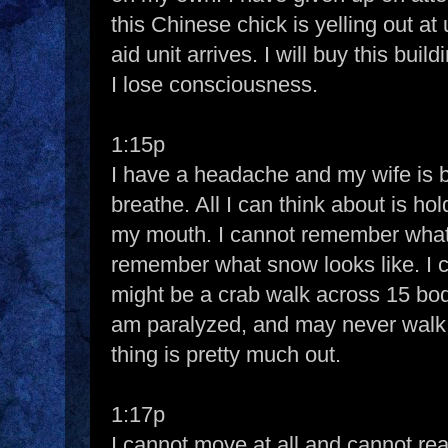
this Chinese chick is yelling out at u
aid unit arrives. I will buy this bui
I lose consciousness.
1:15p
I have a headache and my wife is bei
breathe. All I can think about is ho
my mouth. I cannot remember what 
remember what snow looks like. I 
might be a crab walk across 15 bod
am paralyzed, and may never walk 
thing is pretty much out.
1:17p
I cannot move at all and cannot re