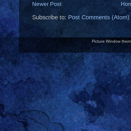
Newer Post
Ho
Subscribe to:
Post Comments (Atom)
Picture Window the