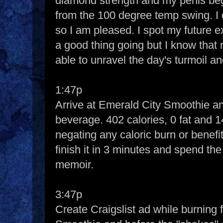
diamond strength and my penis beg
from the 100 degree temp swing. I
so I am pleased. I spot my future e
a good thing going but I know that
able to unravel the day's turmoil a
1:47p
Arrive at Emerald City Smoothie an
beverage. 402 calories, 0 fat and 14
negating any caloric burn or benefit
finish it in 3 minutes and spend the
memoir.
3:47p
Create Craigslist ad while burning 