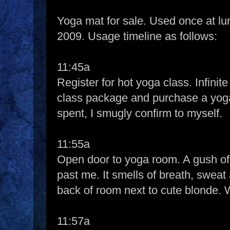
Yoga mat for sale. Used once at l
2009. Usage timeline as follows:
11:45a
Register for hot yoga class. Infinit
class package and purchase a yoga
spent, I smugly confirm to myself.
11:55a
Open door to yoga room. A gush of 
past me. It smells of breath, sweat 
back of room next to cute blonde. W
11:57a