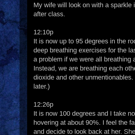
My wife will look on with a sparkle
after class.
12:10p
It is now up to 95 degrees in the 
deep breathing exercises for the la
a problem if we were all breathing
Instead, we are breathing each oth
dioxide and other unmentionables. (
later.)
12:26p
It is now 100 degrees and I take not
hovering at about 90%. I feel the fa
and decide to look back at her. Sh