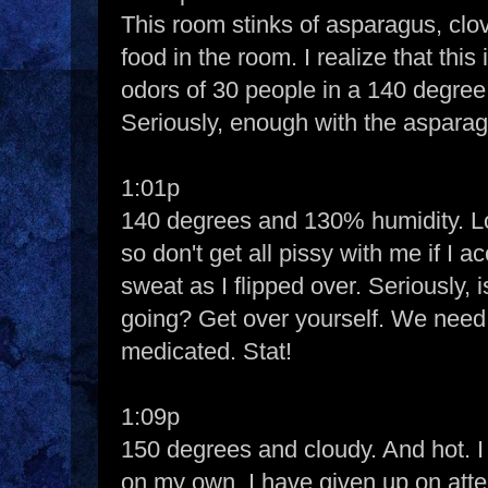
This room stinks of asparagus, clo
food in the room. I realize that thi
odors of 30 people in a 140 degree 
Seriously, enough with the aspara
1:01p
140 degrees and 130% humidity. Lo
so don't get all pissy with me if I 
sweat as I flipped over. Seriously, i
going? Get over yourself. We need
medicated. Stat!
1:09p
150 degrees and cloudy. And hot. 
on my own. I have given up on at