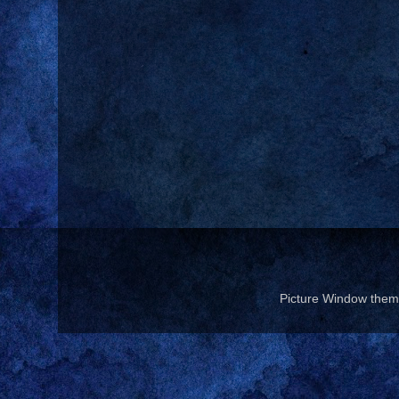
Picture Window the