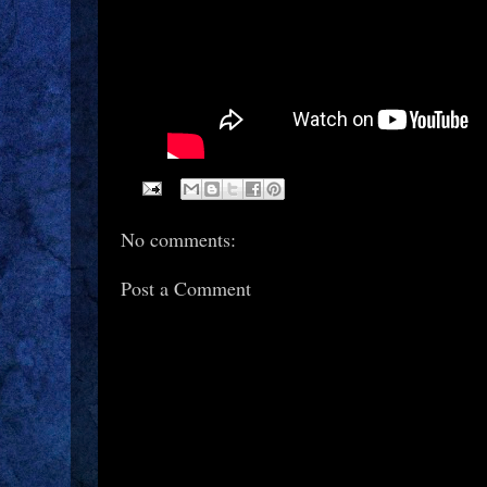
No comments:
Post a Comment