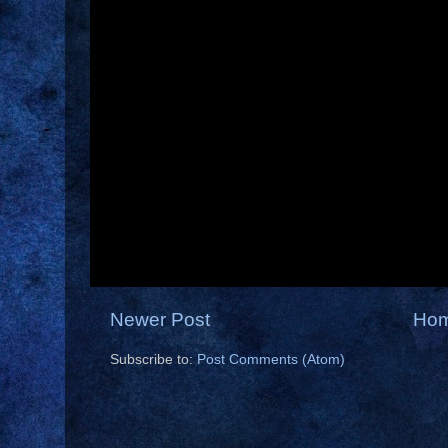
Newer Post
Ho
Subscribe to:
Post Comments (Atom)