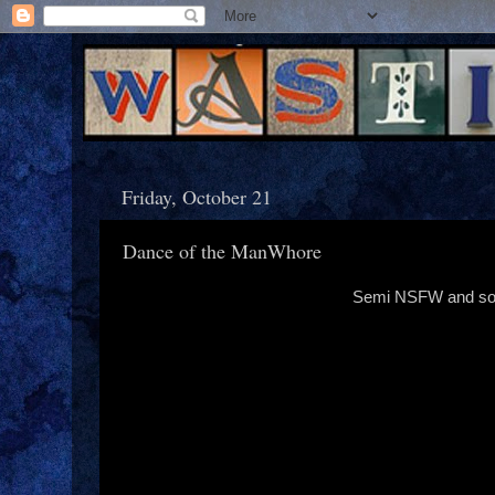
Friday, October 21
Dance of the ManWhore
Semi NSFW and so