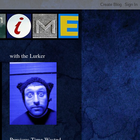
with the Lurker
Previous Time Wasted