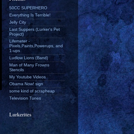
50CC SUPERHERO
Everything Is Terrible!
Jelly City
Last Suppers (Lurker's Pet
Project)
Lifemeter -
Pixels,Paints,Powerups, and
1-ups
Ludlow Lions (Band)
Man of Many Frowns
Stencils
My Youtube Videos
Obama Now! sign
some kind of scrapheap
Television Tunes
Lurkerites