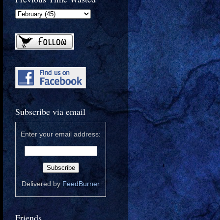
Subscribe via email
Enter your email address:
Delivered by
FeedBurner
Friends