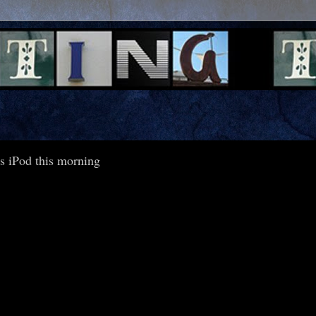
s iPod this morning