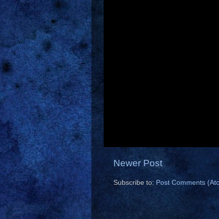
Newer Post
Subscribe to:
Post Comments (At