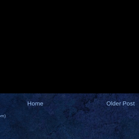
Home
Older Post
om)