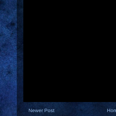
Newer Post
Ho