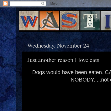
Wednesday, November 24
Just another reason I love cats
Dogs would have been eaten.
NOBODY.....not e