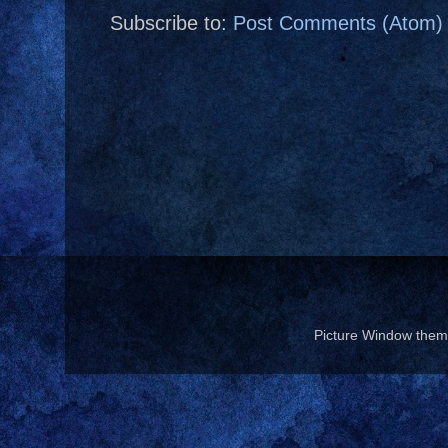
Subscribe to:
Post Comments (Atom)
Picture Window the