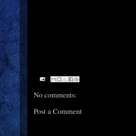
No comments:
Post a Comment