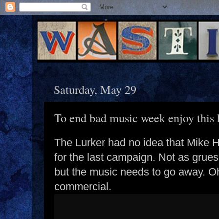
Saturday, May 29
To end bad music week enjoy this
The Lurker had no idea that Mike 
for the last campaign. Not as grue
but the music needs to go away. O
commercial.