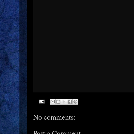
No comments:
Post a Comment