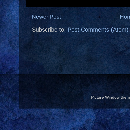
Newer Post
Ho
Subscribe to:
Post Comments (Atom)
Picture Window the