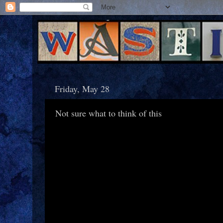
Friday, May 28
Not sure what to think of this