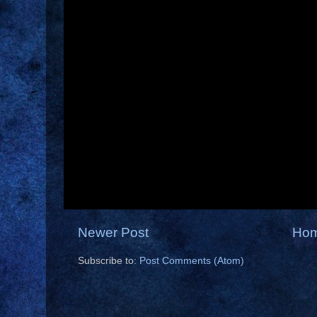
Newer Post
Ho
Subscribe to:
Post Comments (Atom)