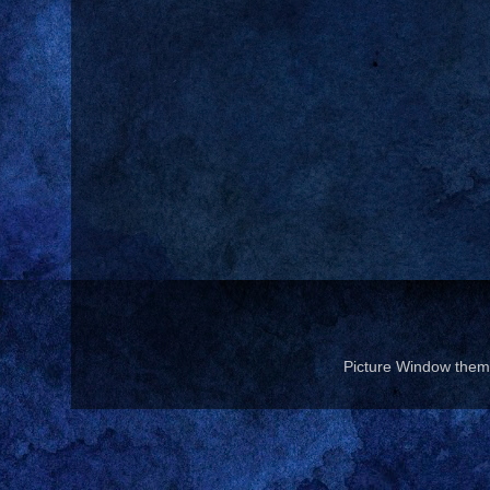
Picture Window the