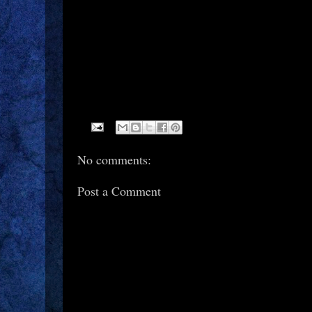
No comments:
Post a Comment