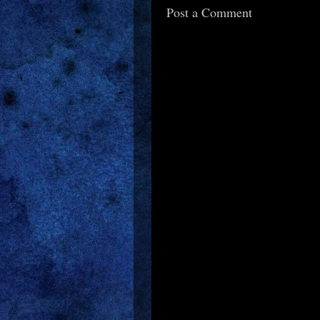
Post a Comment