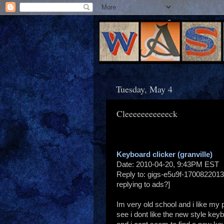
Tuesday, May 4
Cleeeeeeeeeeeck
Keyboard clicker (granville)
Date: 2010-04-20, 9:43PM EST
Reply to: gigs-e5u9f-1700822013
replying to ads?]
Im very old school and i like my 
see i dont like the new style keyb