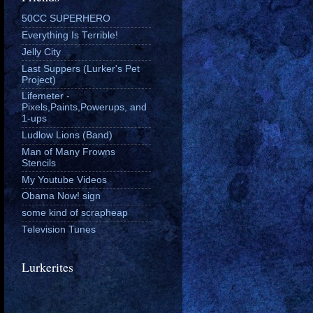
50CC SUPERHERO
Everything Is Terrible!
Jelly City
Last Suppers (Lurker's Pet
Project)
Lifemeter -
Pixels,Paints,Powerups, and
1-ups
Ludlow Lions (Band)
Man of Many Frowns
Stencils
My Youtube Videos
Obama Now! sign
some kind of scrapheap
Television Tunes
Lurkerites