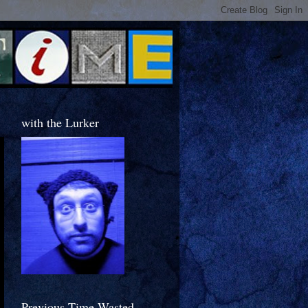
with the Lurker
Previous Time Wasted