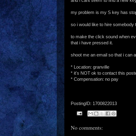
and i cant seem to find a new key
my problem is my S key has stop
so i would like to hire somebody 
to make the click sound when eve
that i have pressed it.
shoot me an email so that i can 
* Location: granville
* it's NOT ok to contact this pos
* Compensation: no pay
PostingID: 1700822013
No comments: