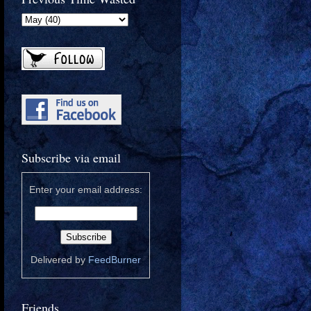
Subscribe via email
Enter your email address:
Delivered by
FeedBurner
Friends