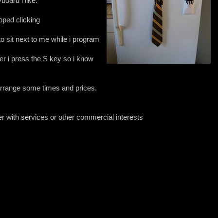
board i like.
ped clicking
to sit next to me while i program
r i press the S key so i know
arrange some times and prices.
ter with services or other commercial interests