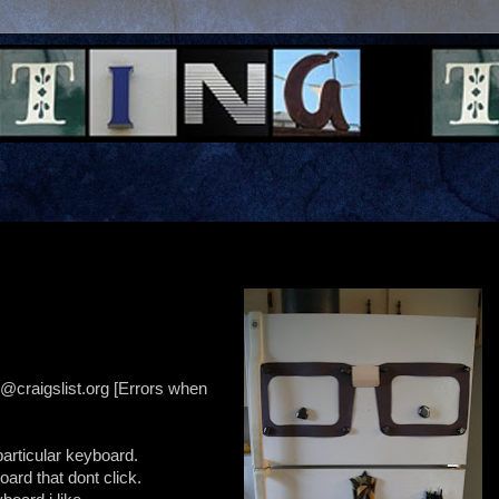
@craigslist.org [Errors when
particular keyboard.
oard that dont click.