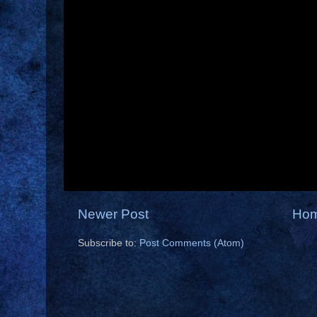
Newer Post
Ho
Subscribe to:
Post Comments (Atom)