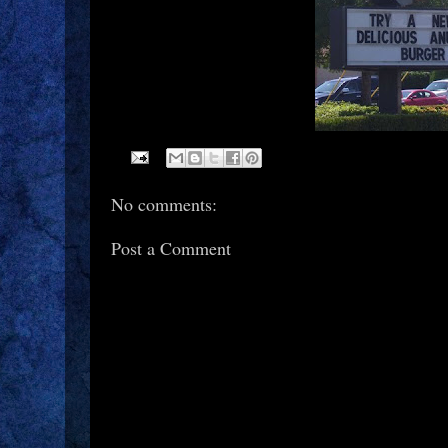
No comments:
Post a Comment