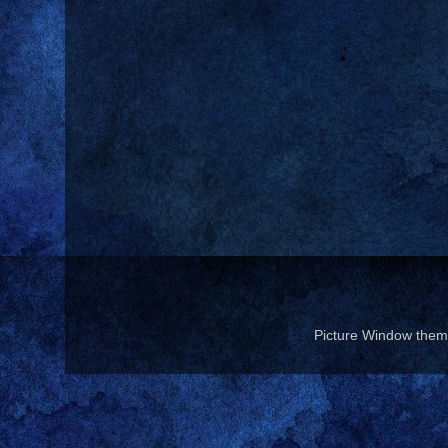
Picture Window the