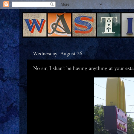
Wednesday, August 26
No sir, I shan't be having anything at your est