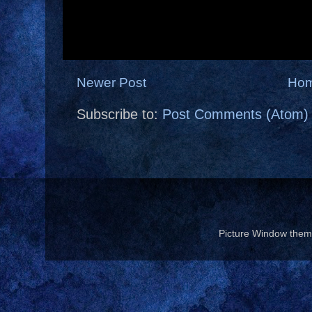
Newer Post
Ho
Subscribe to:
Post Comments (Atom)
Picture Window the