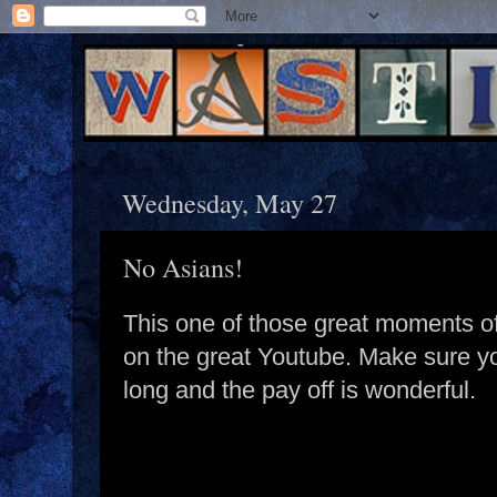
Wednesday, May 27
No Asians!
This one of those great moments o
on the great Youtube. Make sure you 
long and the pay off is wonderful.