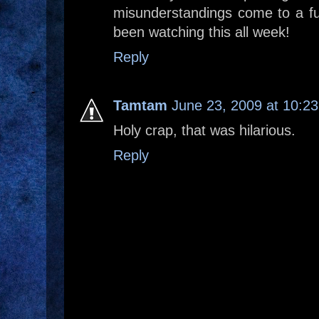
misunderstandings come to a fu
been watching this all week!
Reply
Tamtam
June 23, 2009 at 10:2
Holy crap, that was hilarious.
Reply