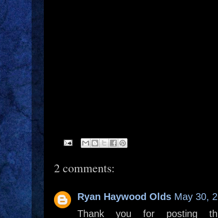
2 comments:
Ryan Haywood Olds
May 30, 2
Thank you for posting th