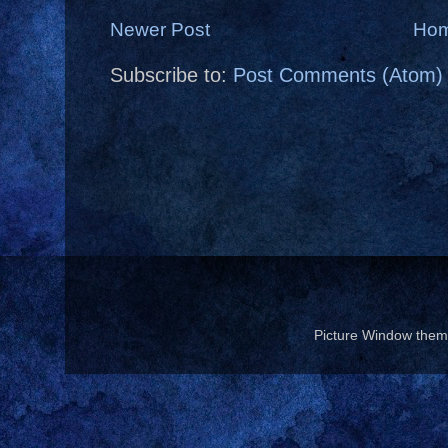
Newer Post
Ho
Subscribe to:
Post Comments (Atom)
Picture Window the