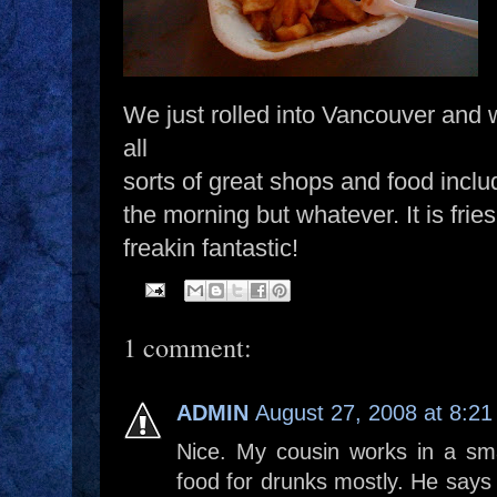
We just rolled into Vancouver and w
all
sorts of great shops and food includi
the morning but whatever. It is fri
freakin fantastic!
1 comment:
ADMIN
August 27, 2008 at 8:2
Nice. My cousin works in a smal
food for drunks mostly. He says t