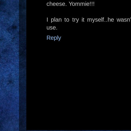
cheese. Yommie!!!
I plan to try it myself..he wasn
use.
Reply