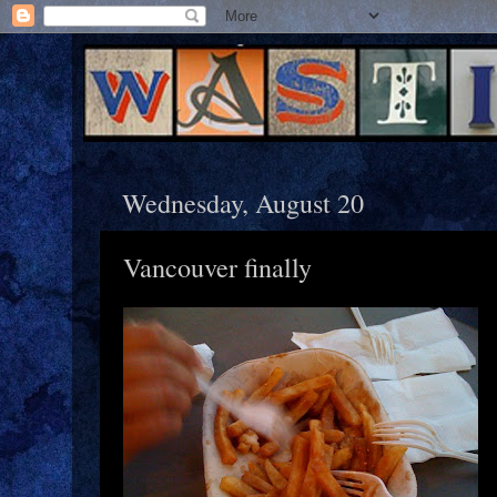
Wednesday, August 20
Vancouver finally