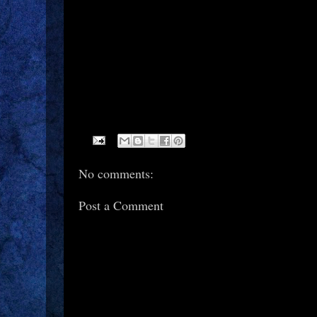
No comments:
Post a Comment