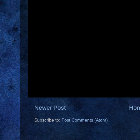
Newer Post
Ho
Subscribe to:
Post Comments (Atom)