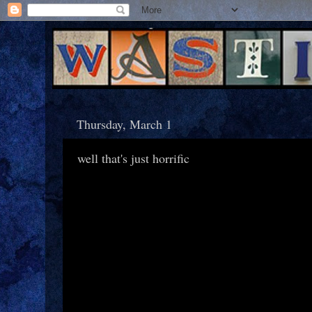
Thursday, March 1
well that's just horrific