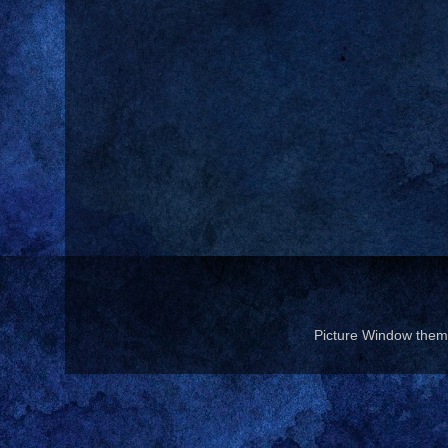
Picture Window the