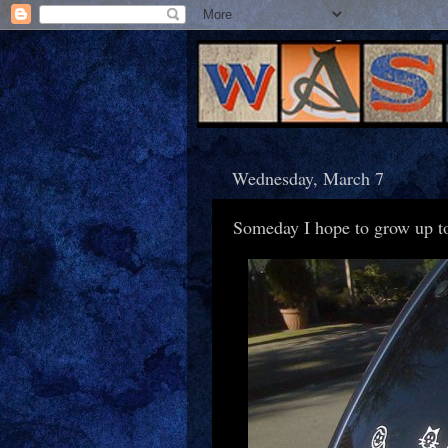
Wednesday, March 7
Someday I hope to grow up to