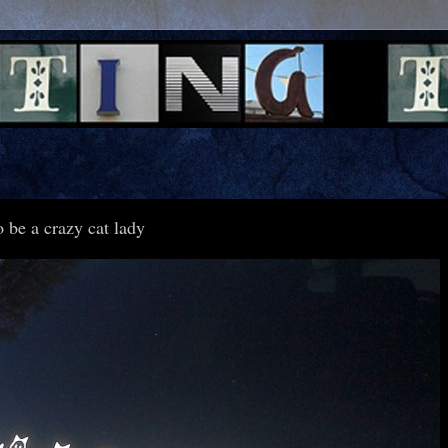
 be a crazy cat lady