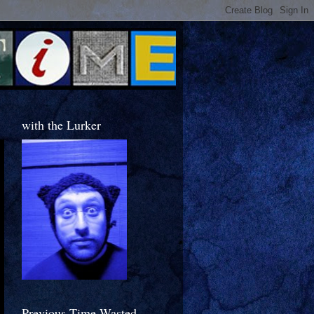
with the Lurker
Previous Time Wasted