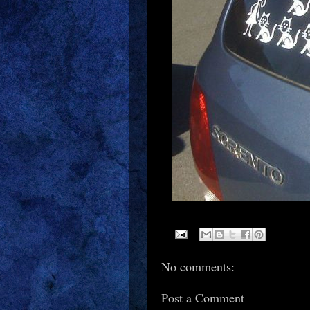
No comments:
Post a Comment