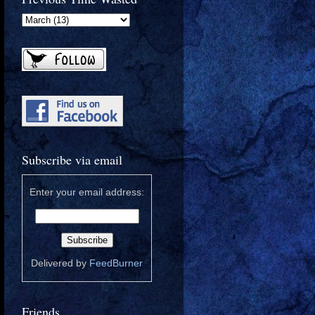
Subscribe via email
Enter your email address:
Delivered by
FeedBurner
Friends