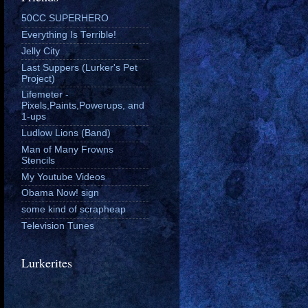
50CC SUPERHERO
Everything Is Terrible!
Jelly City
Last Suppers (Lurker's Pet
Project)
Lifemeter -
Pixels,Paints,Powerups, and
1-ups
Ludlow Lions (Band)
Man of Many Frowns
Stencils
My Youtube Videos
Obama Now! sign
some kind of scrapheap
Television Tunes
Lurkerites