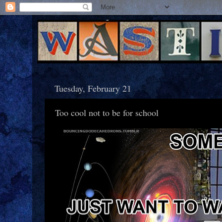
Tuesday, February 21
Too cool not to be for school