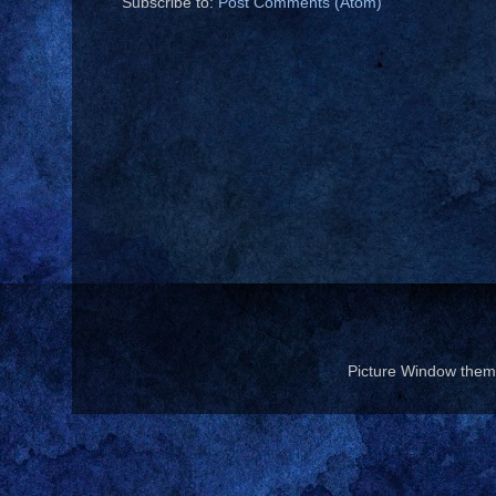
Subscribe to:
Post Comments (Atom)
Picture Window the