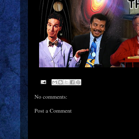
No comments:
Post a Comment