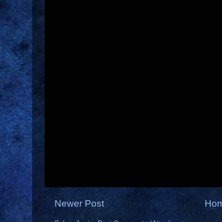
Newer Post
Ho