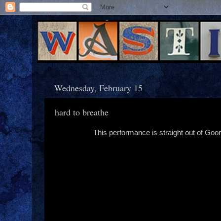
Wednesday, February 15
hard to breathe
This performance is straight out of Goon