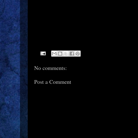
No comments:
Post a Comment