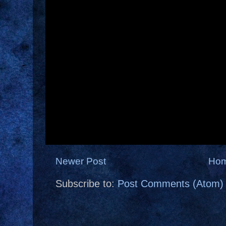
Newer Post
Ho
Subscribe to:
Post Comments (Atom)