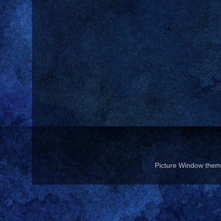
Picture Window the