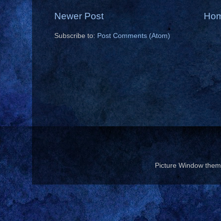
Newer Post
Ho
Subscribe to:
Post Comments (Atom)
Picture Window the