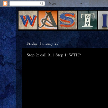
Friday, January 27
Step 2: call 911 Step 1: WTH?