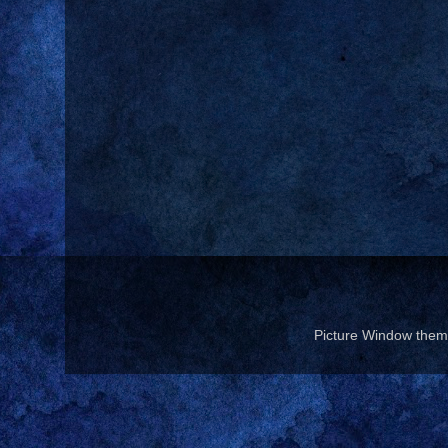
Picture Window the