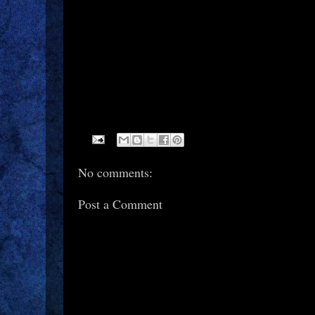
No comments:
Post a Comment