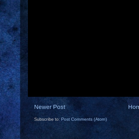
Newer Post
Ho
Subscribe to:
Post Comments (Atom)