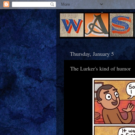
Thursday, January 5
The Lurker's kind of humor