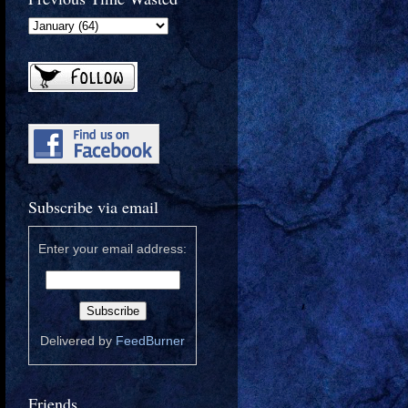
Subscribe via email
Enter your email address:
Delivered by
FeedBurner
Friends