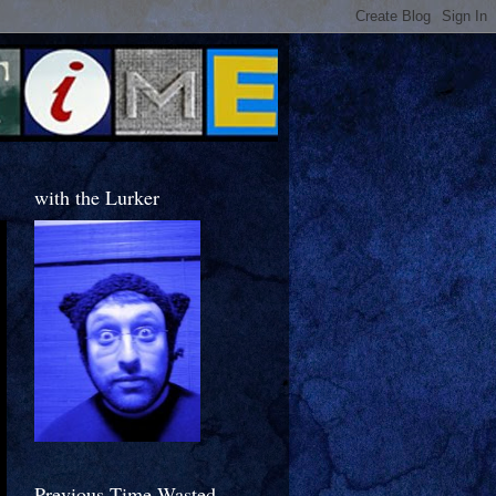
with the Lurker
Previous Time Wasted