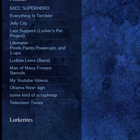
50CC SUPERHERO
Everything Is Terrible!
Jelly City
Last Suppers (Lurker's Pet
Project)
Lifemeter -
Pixels,Paints,Powerups, and
1-ups
Ludlow Lions (Band)
Man of Many Frowns
Stencils
My Youtube Videos
Obama Now! sign
some kind of scrapheap
Television Tunes
Lurkerites