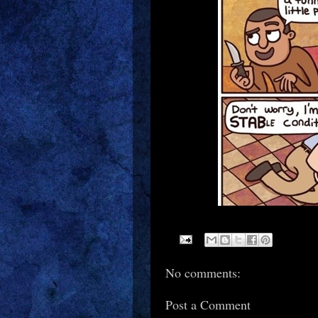
No comments:
Post a Comment