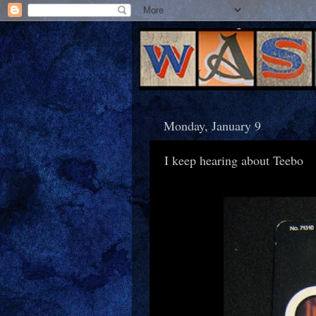
Monday, January 9
I keep hearing about Teebo