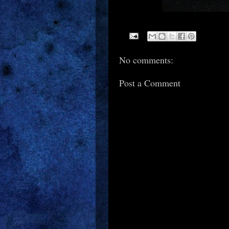
No comments:
Post a Comment