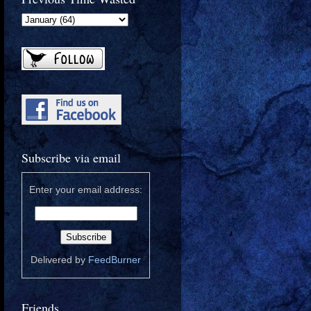
Subscribe via email
Enter your email address:
Delivered by
FeedBurner
Friends