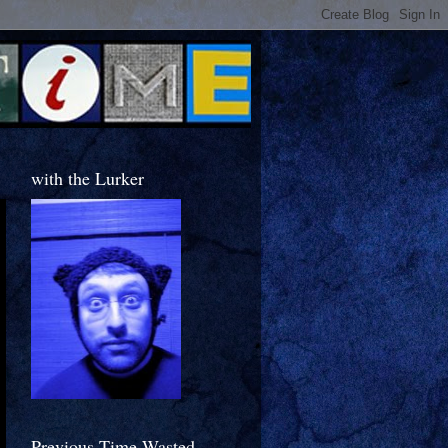
with the Lurker
Previous Time Wasted