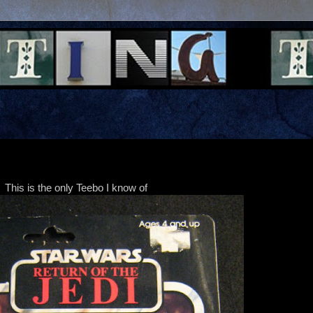
This is the only Teebo I know of