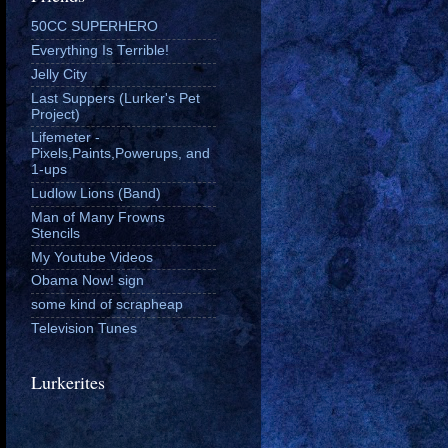
50CC SUPERHERO
Everything Is Terrible!
Jelly City
Last Suppers (Lurker's Pet
Project)
Lifemeter -
Pixels,Paints,Powerups, and
1-ups
Ludlow Lions (Band)
Man of Many Frowns
Stencils
My Youtube Videos
Obama Now! sign
some kind of scrapheap
Television Tunes
Lurkerites