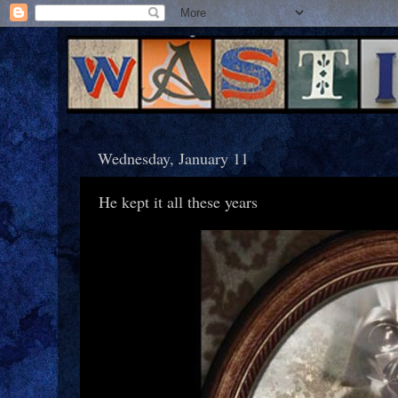
Wednesday, January 11
He kept it all these years