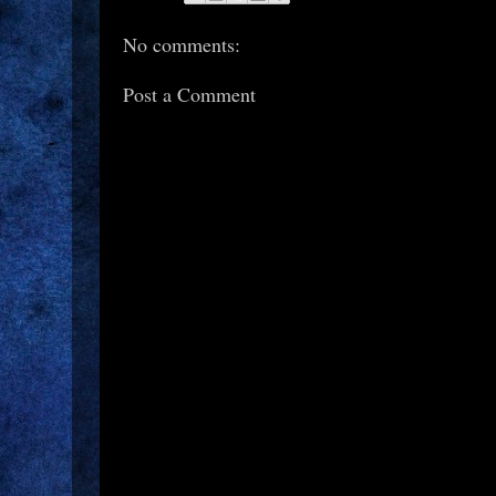
No comments:
Post a Comment