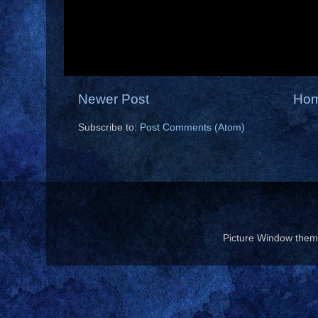
Newer Post
Ho
Subscribe to:
Post Comments (Atom)
Picture Window the