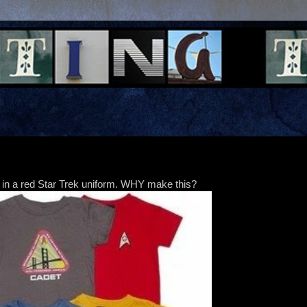
in a red Star Trek uniform. WHY make this?