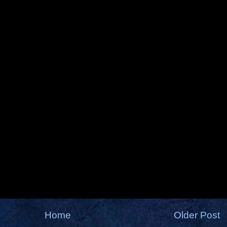
Home
Older Post