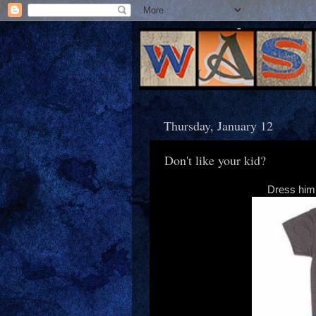
Thursday, January 12
Don't like your kid?
Dress him 