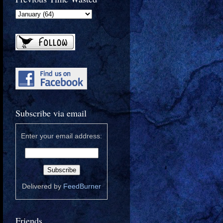
Subscribe via email
Enter your email address:
Delivered by
FeedBurner
Friends