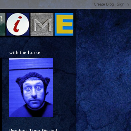
with the Lurker
Previous Time Wasted