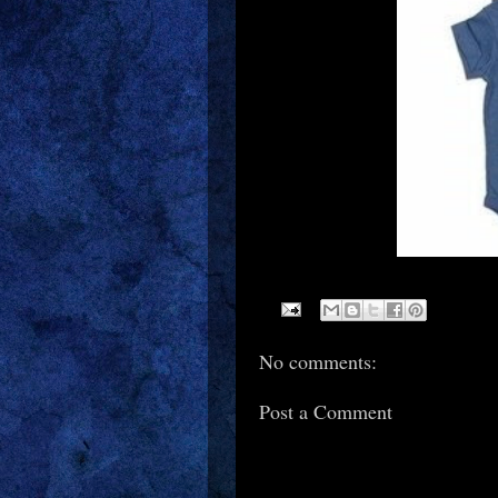
No comments:
Post a Comment