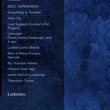
50CC SUPERHERO
Everything Is Terrible!
Jelly City
Last Suppers (Lurker's Pet
Project)
Lifemeter -
Pixels,Paints,Powerups, and
1-ups
Ludlow Lions (Band)
Man of Many Frowns
Stencils
My Youtube Videos
Obama Now! sign
some kind of scrapheap
Television Tunes
Lurkerites