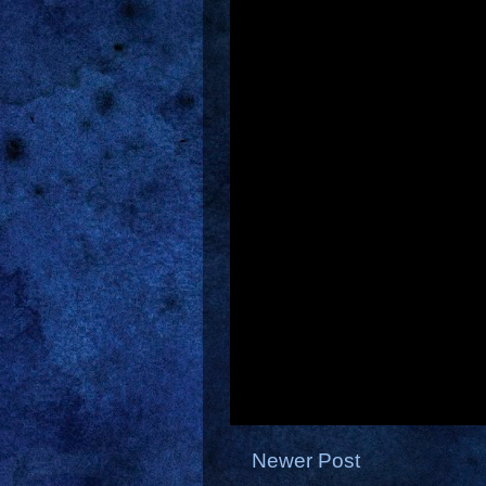
Newer Post