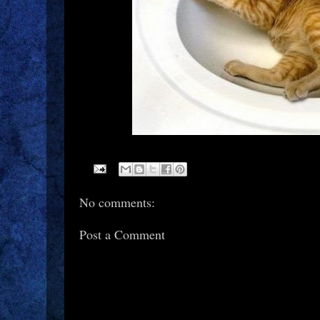
No comments:
Post a Comment