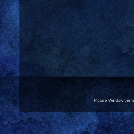
Picture Window the