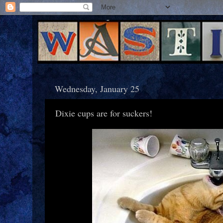
Wednesday, January 25
Dixie cups are for suckers!