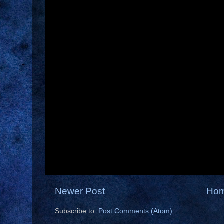
Newer Post
Ho
Subscribe to:
Post Comments (Atom)