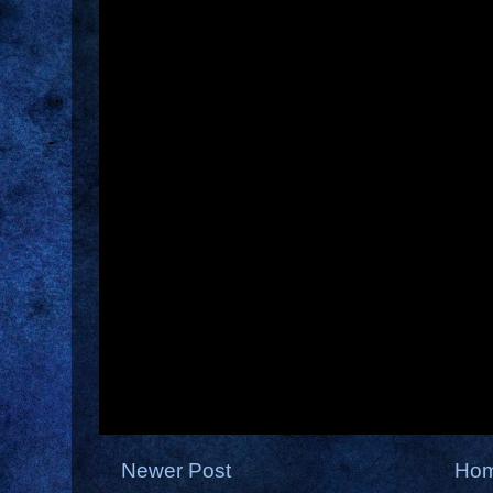
Newer Post
Ho