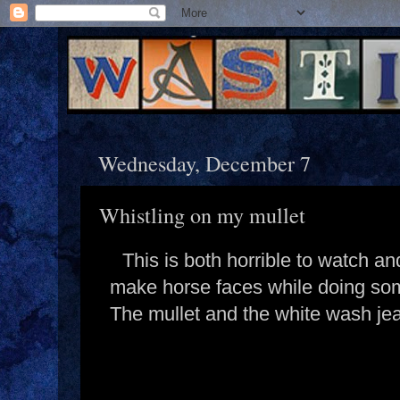
Wednesday, December 7
Whistling on my mullet
This is both horrible to watch 
make horse faces while doing some
The mullet and the white wash jea