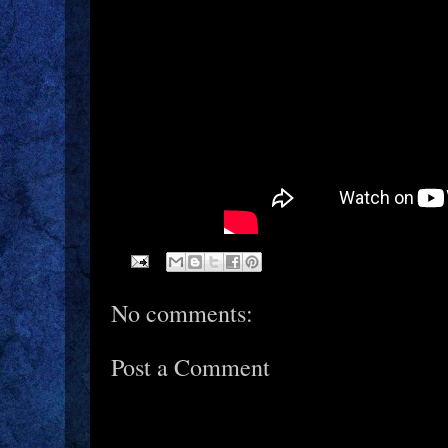
No comments:
Post a Comment