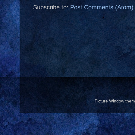
Subscribe to:
Post Comments (Atom)
Picture Window the