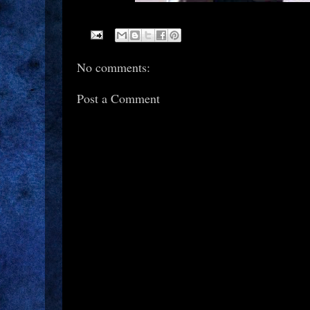
No comments:
Post a Comment