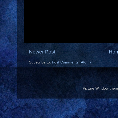
Newer Post
Ho
Subscribe to:
Post Comments (Atom)
Picture Window the