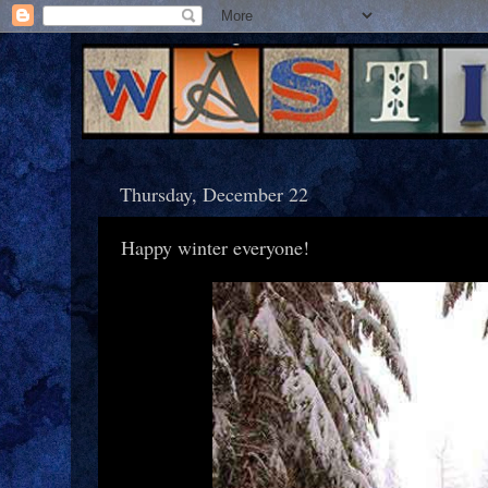
Thursday, December 22
Happy winter everyone!