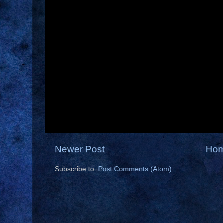
Newer Post
Ho
Subscribe to:
Post Comments (Atom)