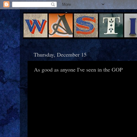
Thursday, December 15
As good as anyone I've seen in the GOP