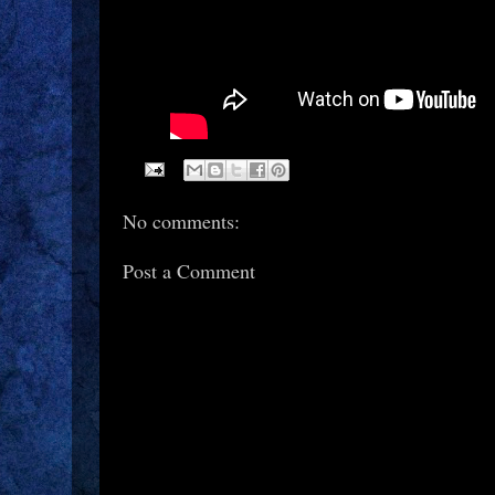
No comments:
Post a Comment