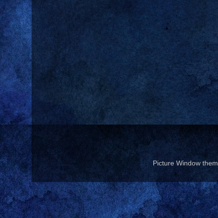
Picture Window the