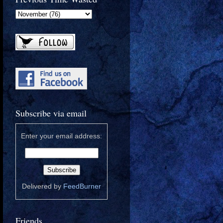
Subscribe via email
Enter your email address:
Delivered by
FeedBurner
Friends