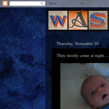
Thursday, November 10
They mostly come at night...