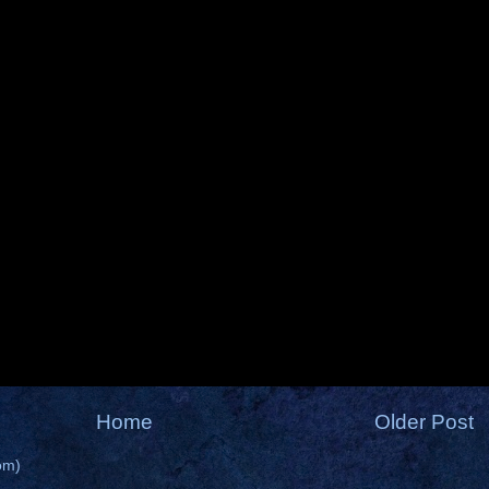
Home
Older Post
om)