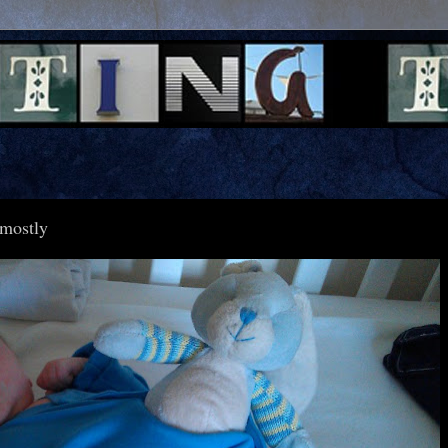
.mostly