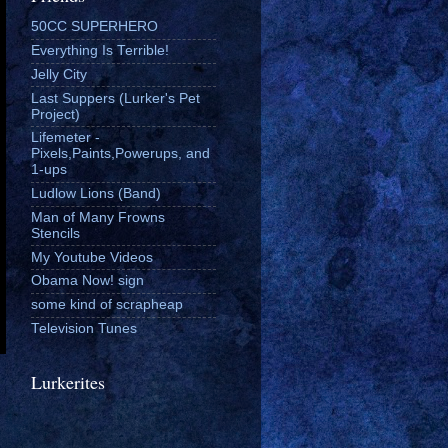
50CC SUPERHERO
Everything Is Terrible!
Jelly City
Last Suppers (Lurker's Pet
Project)
Lifemeter -
Pixels,Paints,Powerups, and
1-ups
Ludlow Lions (Band)
Man of Many Frowns
Stencils
My Youtube Videos
Obama Now! sign
some kind of scrapheap
Television Tunes
Lurkerites