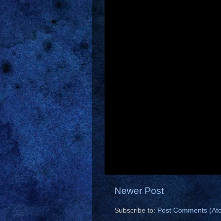
Newer Post
Subscribe to:
Post Comments (At