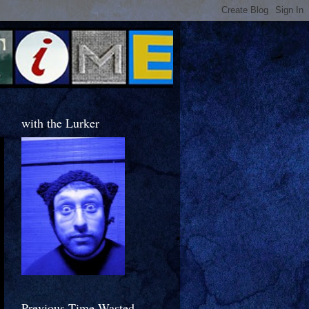
with the Lurker
Previous Time Wasted