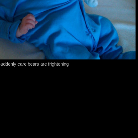
uddenly care bears are frightening