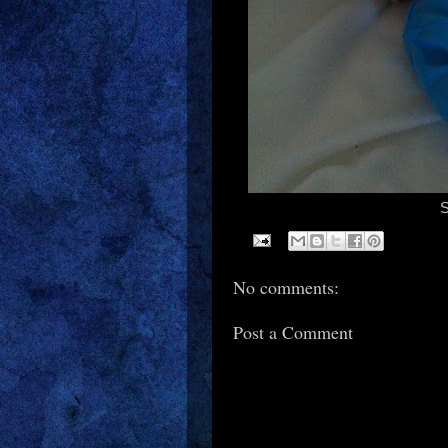
S
No comments:
Post a Comment