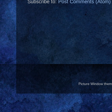
Subscribe to:
Post Comments (Atom)
Picture Window the