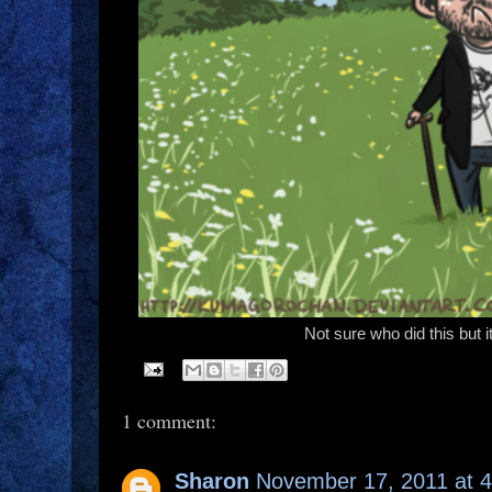
Not sure who did this but
1 comment:
Sharon
November 17, 2011 at 