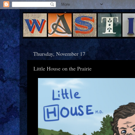
Thursday, November 17
Little House on the Prairie