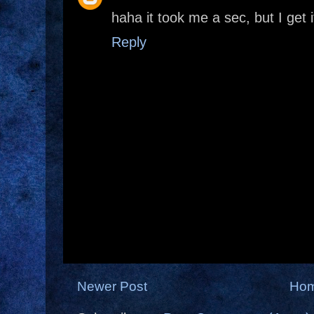
haha it took me a sec, but I get i
Reply
Newer Post
Ho