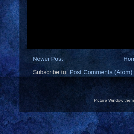
Newer Post
Ho
Subscribe to:
Post Comments (Atom)
Picture Window the