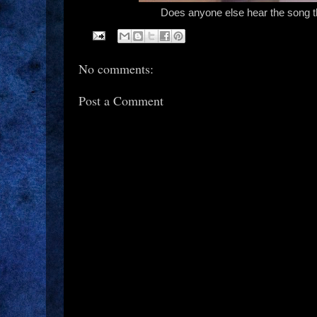
Does anyone else hear the song 
No comments:
Post a Comment