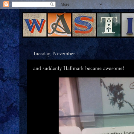
Tuesday, November 1
and suddenly Hallmark became awesome!