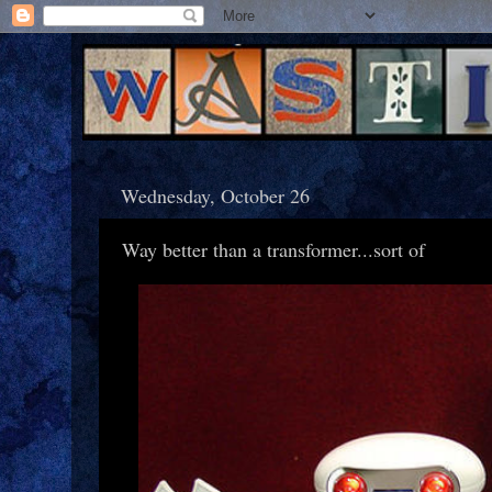
Wednesday, October 26
Way better than a transformer...sort of