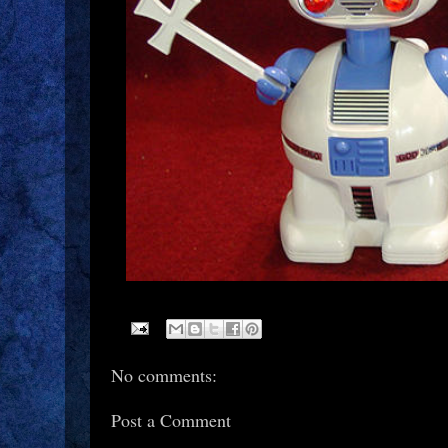
No comments:
Post a Comment