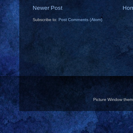
Newer Post
Ho
Subscribe to:
Post Comments (Atom)
Picture Window the