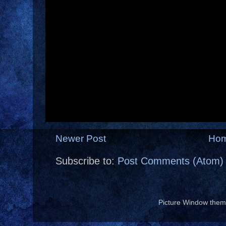
Newer Post
Ho
Subscribe to:
Post Comments (Atom)
Picture Window the