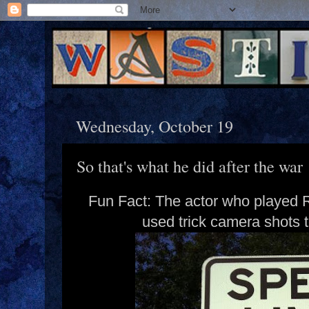
Wednesday, October 19
So that's what he did after the war
Fun Fact: The actor who played R
used trick camera shots t