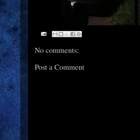
No comments:
Post a Comment