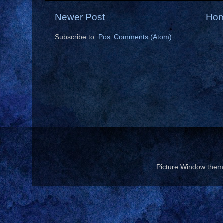
Newer Post
Ho
Subscribe to:
Post Comments (Atom)
Picture Window the