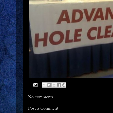
No comments:
Post a Comment