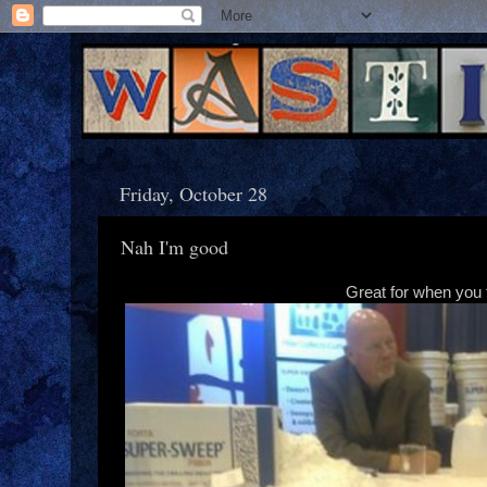
Friday, October 28
Nah I'm good
Great for when you f