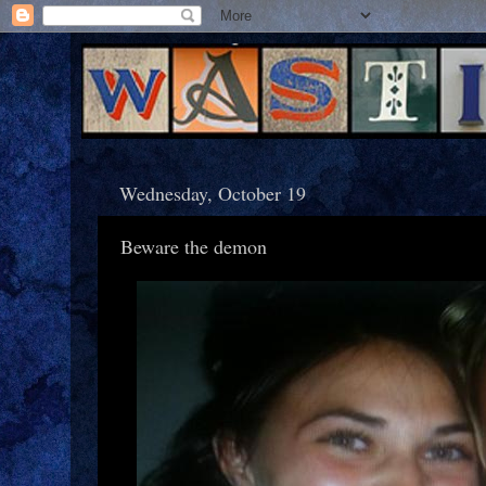
Wednesday, October 19
Beware the demon