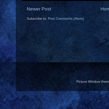
Newer Post
Ho
Subscribe to:
Post Comments (Atom)
Picture Window the