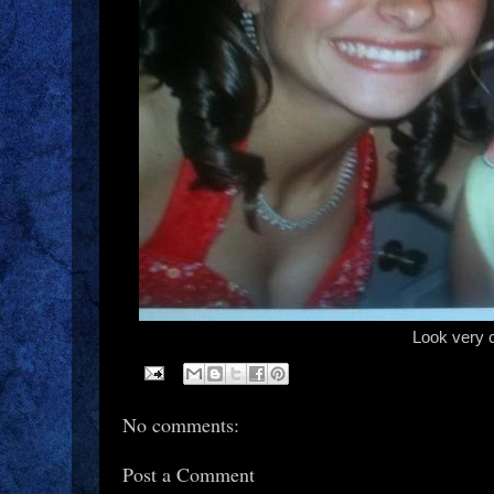
Look very 
No comments:
Post a Comment