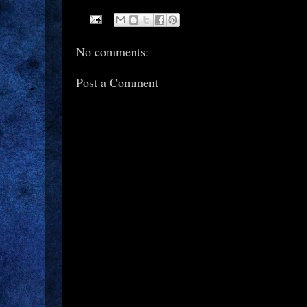
No comments:
Post a Comment