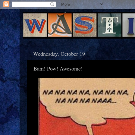
Wednesday, October 19
Bam! Pow! Awesome!