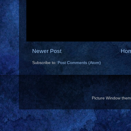
Newer Post
Ho
Subscribe to:
Post Comments (Atom)
Picture Window the