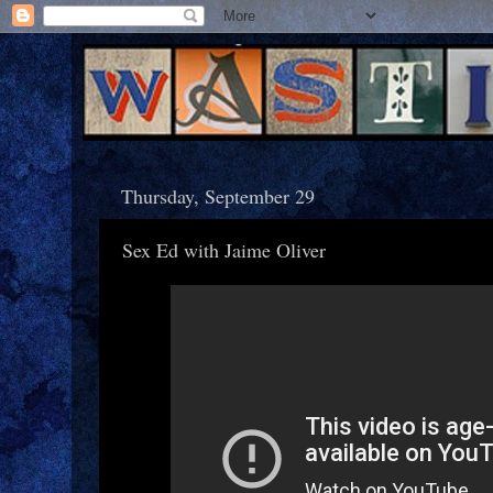
Thursday, September 29
Sex Ed with Jaime Oliver