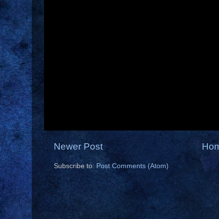
Newer Post
Ho
Subscribe to:
Post Comments (Atom)