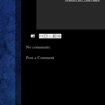
No comments:
Post a Comment