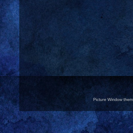
Picture Window the