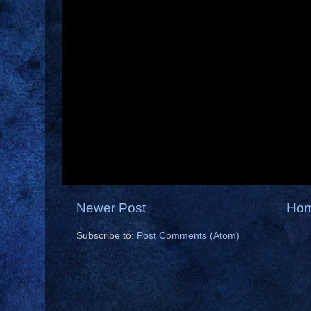
Newer Post
Ho
Subscribe to:
Post Comments (Atom)