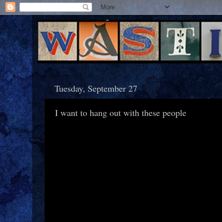
Tuesday, September 27
I want to hang out with these people