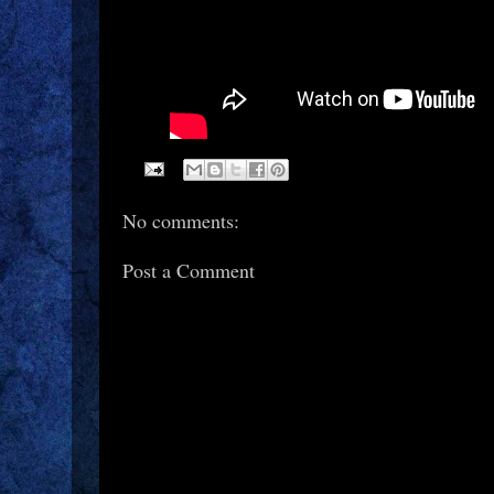
No comments:
Post a Comment