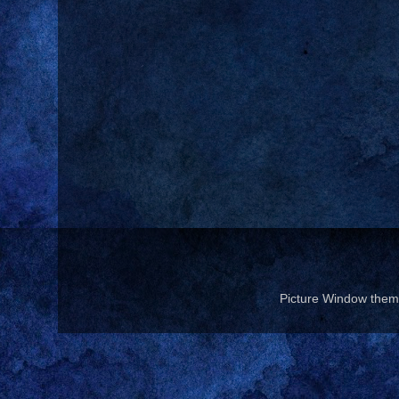
Picture Window the