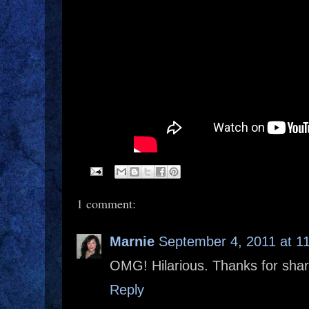
1 comment:
Marnie
September 4, 2011 at 1
OMG! Hilarious. Thanks for shar
Reply