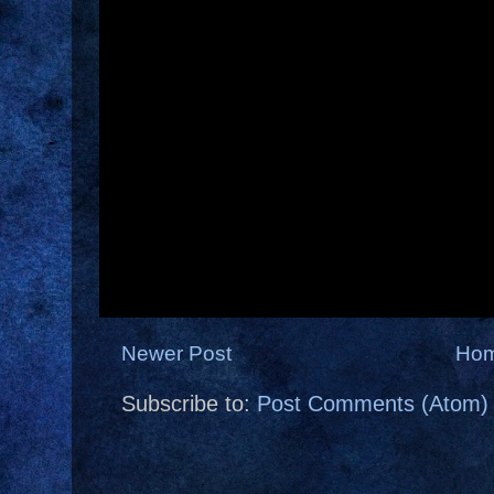
Newer Post
Ho
Subscribe to:
Post Comments (Atom)