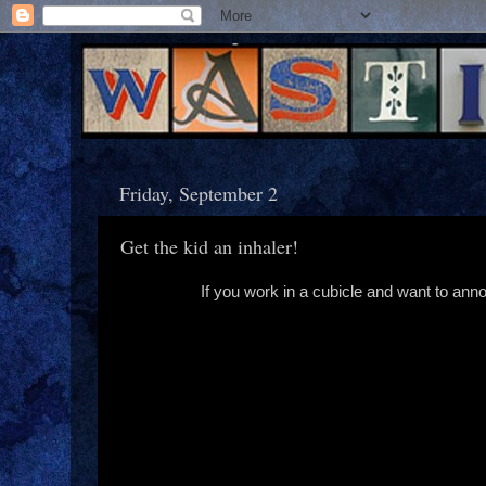
Friday, September 2
Get the kid an inhaler!
If you work in a cubicle and want to annoy