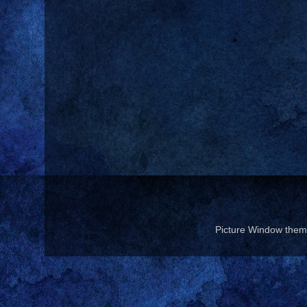
Picture Window the