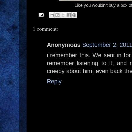
Like you wouldn't buy a box of 
1 comment:
Anonymous
September 2, 2011
i remember this. We sent in for
remember listening to it, and 
creepy about him, even back th
Reply