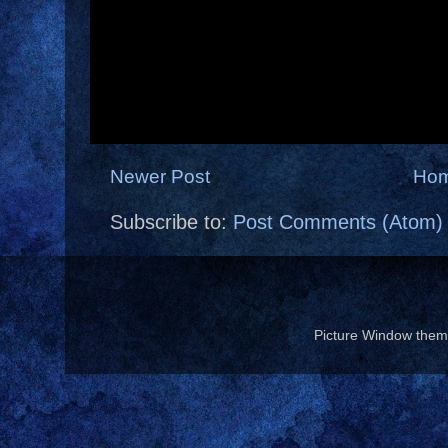
Newer Post
Ho
Subscribe to:
Post Comments (Atom)
Picture Window the