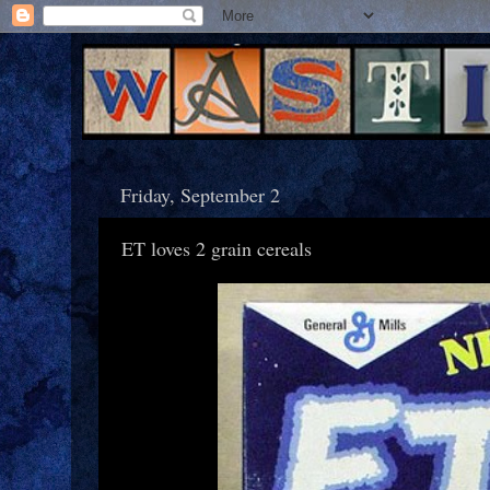
Friday, September 2
ET loves 2 grain cereals