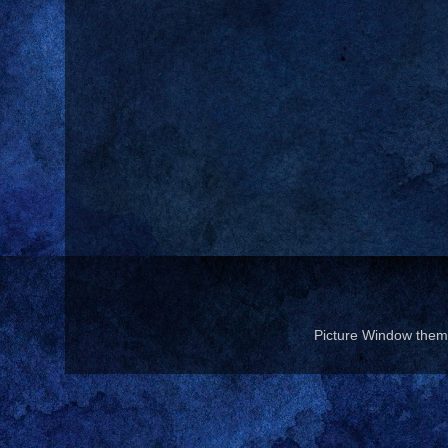
Picture Window the