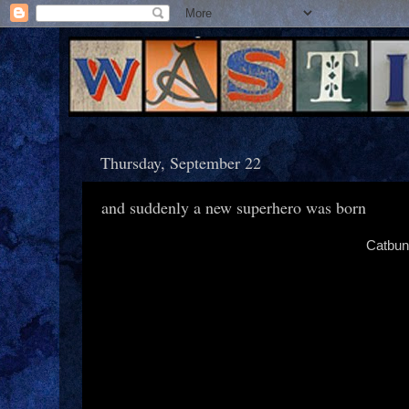
Thursday, September 22
and suddenly a new superhero was born
Catbun