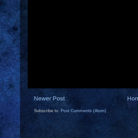
Newer Post
Ho
Subscribe to:
Post Comments (Atom)