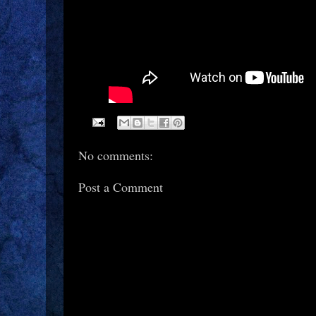
No comments:
Post a Comment