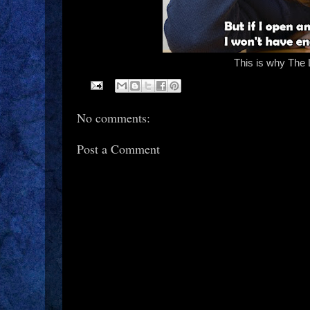
This is why The 
No comments:
Post a Comment