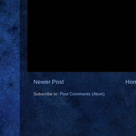
Newer Post
Ho
Subscribe to:
Post Comments (Atom)