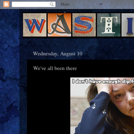
Wednesday, August 10
We've all been there