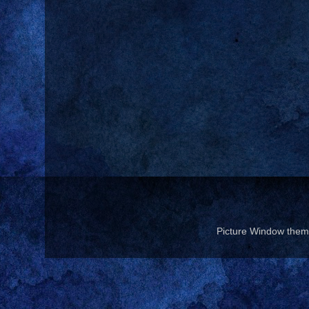
Picture Window the