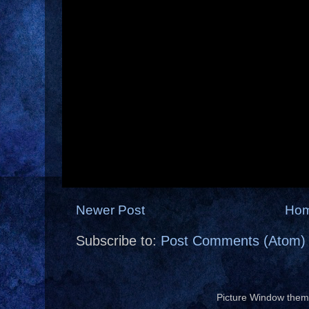
Newer Post
Ho
Subscribe to:
Post Comments (Atom)
Picture Window the