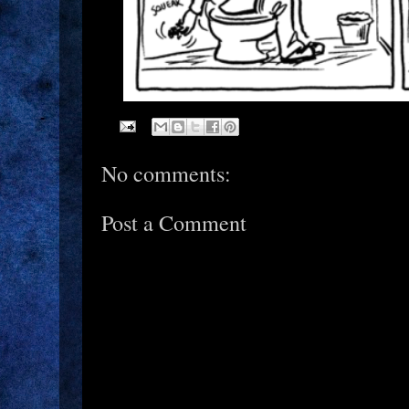
No comments:
Post a Comment