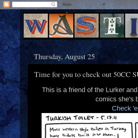
Thursday, August 25
Time for you to check out 50C
This is a friend of the Lurker an
comics she's 
Check 'e