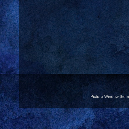
Picture Window the