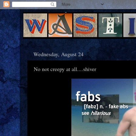
Wednesday, August 24
No not creepy at all....shiver