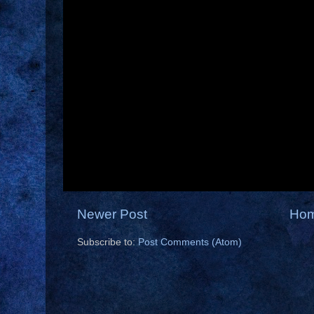
Newer Post
Ho
Subscribe to:
Post Comments (Atom)