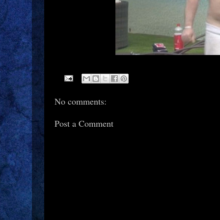
No comments:
Post a Comment