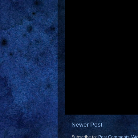
Newer Post
Subscribe to:
Post Comments (At