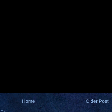
Home
Older Post
om)