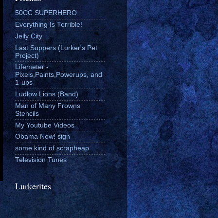
50CC SUPERHERO
Everything Is Terrible!
Jelly City
Last Suppers (Lurker's Pet
Project)
Lifemeter -
Pixels,Paints,Powerups, and
1-ups
Ludlow Lions (Band)
Man of Many Frowns
Stencils
My Youtube Videos
Obama Now! sign
some kind of scrapheap
Television Tunes
Lurkerites