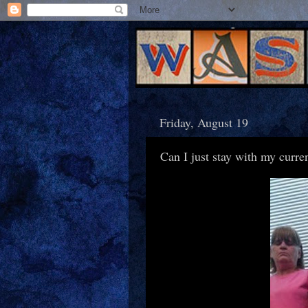
Friday, August 19
Can I just stay with my curre