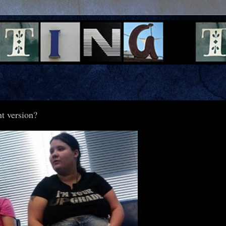
nt version?