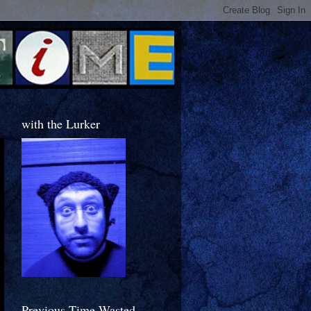
with the Lurker
Previous Time Wasted