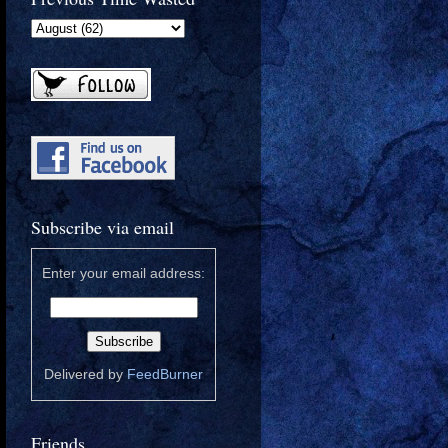
Subscribe via email
Enter your email address:
Delivered by
FeedBurner
Friends