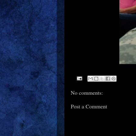
No comments:
Post a Comment