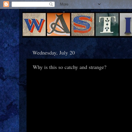
Wednesday, July 20
Why is this so catchy and strange?