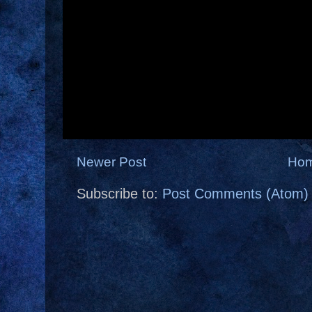
Newer Post
Ho
Subscribe to:
Post Comments (Atom)