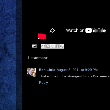
1 comment:
Ben Little
August 8, 2011 at 9:29 PM
That is one of the strangest things I've seen i
Reply