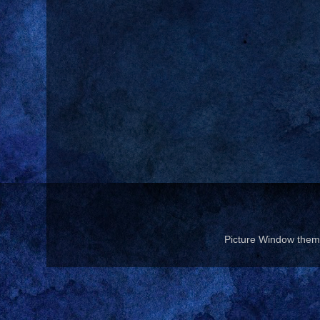
Picture Window the