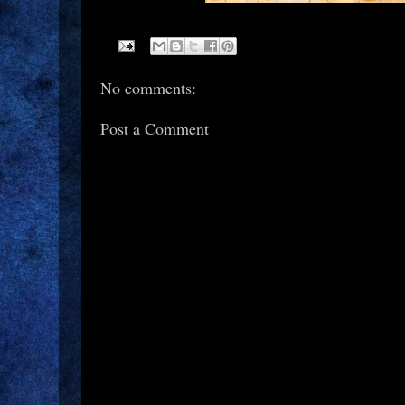
No comments:
Post a Comment