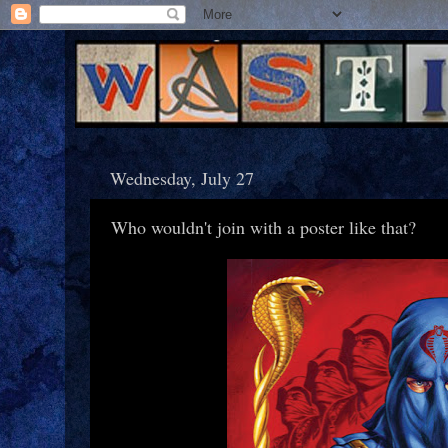
Wednesday, July 27
Who wouldn't join with a poster like that?