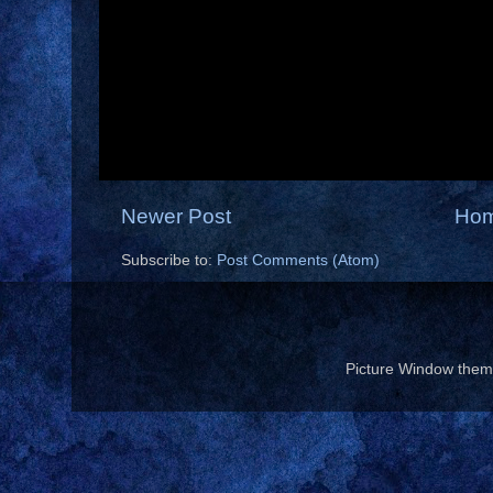
Newer Post
Ho
Subscribe to:
Post Comments (Atom)
Picture Window the