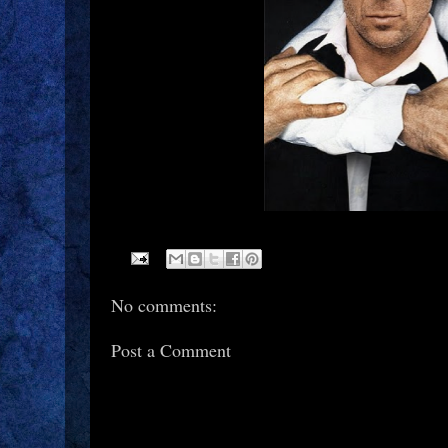
No comments:
Post a Comment