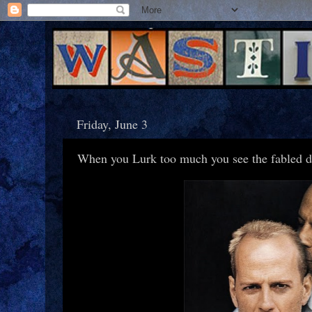
Friday, June 3
When you Lurk too much you see the fabled d