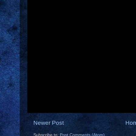
Newer Post
Ho
Subscribe to:
Post Comments (Atom)