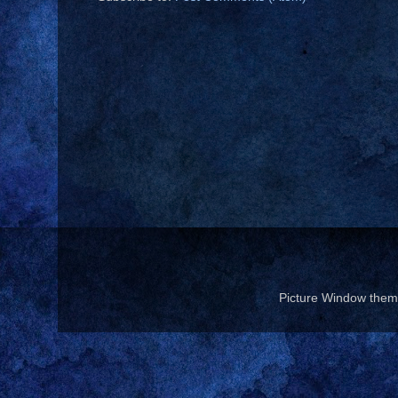
Picture Window the